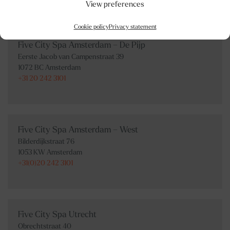
View preferences
Cookie policy
Privacy statement
Five City Spa Amsterdam – De Pijp
Eerste Jacob van Campenstraat 39
1072 BC Amsterdam
+31 20 242 3101
Five City Spa Amsterdam – West
Bilderdijkstraat 76
1053 KW Amsterdam
+31(0)20 242 3101
Five City Spa Utrecht
Obrechtstraat 40