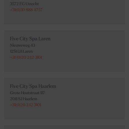
3572 EG Utrecht
+31(0)30 888 4757
Five City Spa Laren
Nieuweweg 43
1251 LH Laren
+31 (0)20 242 3101
Five City Spa Haarlem
Grote Houtstraat 117
2011 SJ Haarlem
+31(0)20 242 3101