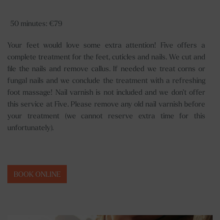
50 minutes: €79
Your feet would love some extra attention! Five offers a
complete treatment for the feet, cuticles and nails. We cut and
file the nails and remove callus. If needed we treat corns or
fungal nails and we conclude the treatment with a refreshing
foot massage! Nail varnish is not included and we don’t offer
this service at Five. Please remove any old nail varnish before
your treatment (we cannot reserve extra time for this
unfortunately).
BOOK ONLINE