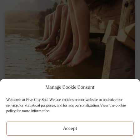
Manage Cookie Consent
Welcome at Five City Spa! We use cookies on our website to optimize our
Opening Hours
service, for statistical purposes, and for ads personalization. View the cookie
policy for more information.
Mon - Sat 10am-10pm
Sunday 10am-7pm
Accept
BOOK ONLINE