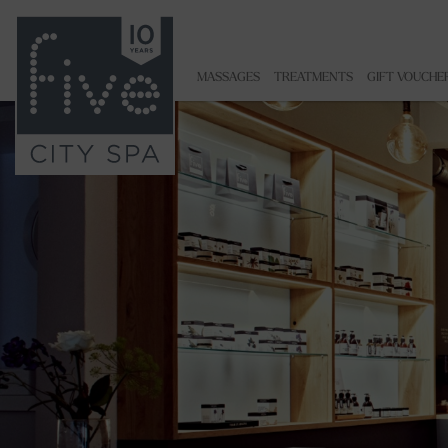
MASSAGES
TREATMENTS
GIFT VOUCHE