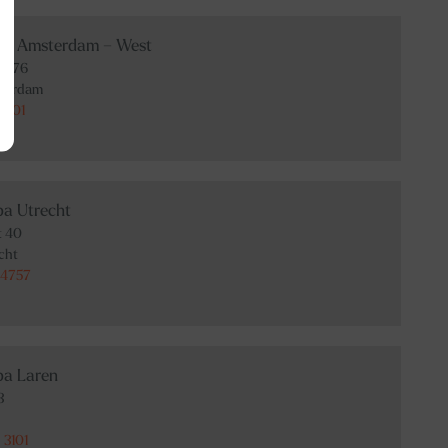
Spa Amsterdam – West
at 76
terdam
3101
pa Utrecht
t 40
cht
 4757
pa Laren
3
 3101