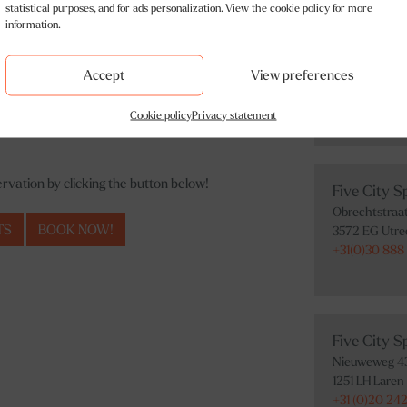
statistical purposes, and for ads personalization. View the cookie policy for more
information.
Five City 
Bilderdijkstra
Accept
View preferences
1053 KW Ams
+31(0)20 242 
Cookie policy
Privacy statement
vation by clicking the button below!
Five City S
Obrechtstraa
TS
BOOK NOW!
3572 EG Utre
+31(0)30 888
Five City S
Nieuweweg 4
1251 LH Laren
+31 (0)20 242