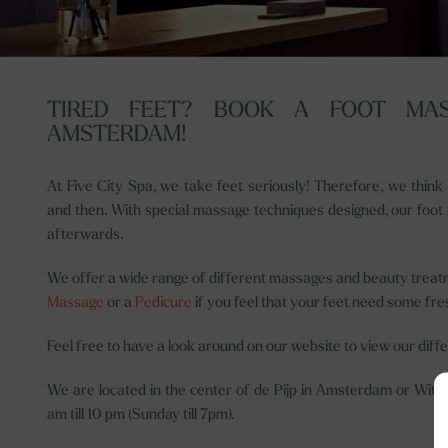
TIRED FEET? BOOK A FOOT MAS
AMSTERDAM!
At Five City Spa, we take feet seriously! Therefore, we thin
and then. With special massage techniques designed, our foot m
afterwards.
We offer a wide range of different massages and beauty treat
Massage
or a
Pedicure
if you feel that your feet need some fre
Feel free to have a look around on our website to view our diff
We are located in the center of de Pijp in Amsterdam or Witt
am till 10 pm (Sunday till 7pm).