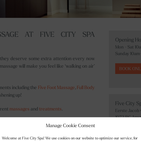
SAGE AT FIVE CITY SPA
Opening Ho
Mon - Sat 10
Sunday 10am
k they deserve some extra attention every now
assage will make you feel like ‘walking on air’
BOOK ONL
ments including the
Five Foot Massage
,
Full Body
shening up!
Five City 
erent
massages
and
treatments
.
Eerste Jacob
1072 BC Ams
evrouwen in Utrecht with long opening hours 10
+31 20 242 31
Manage Cookie Consent
Welcome at Five City Spa! We use cookies on our website to optimize our service, for