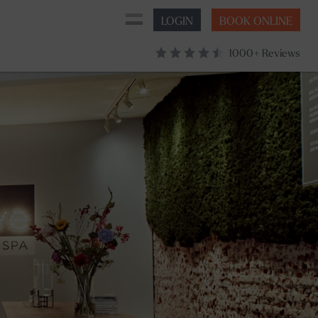
LOGIN
BOOK ONLINE
1000+ Reviews