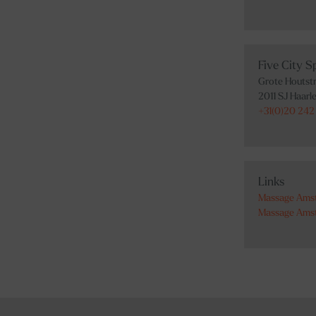
Five City 
Grote Houtstr
2011 SJ Haarl
+31(0)20 242 
Links
Massage Ams
Massage Ams