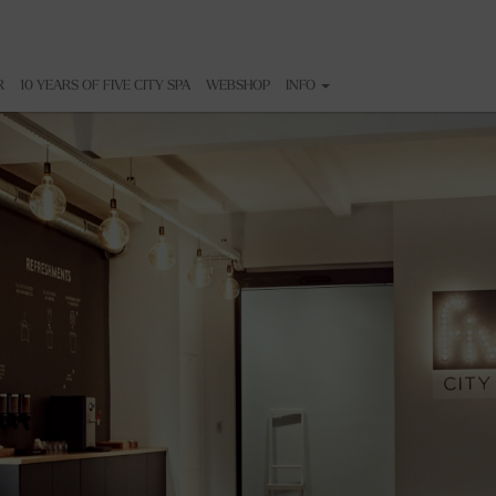
R
10 YEARS OF FIVE CITY SPA
WEBSHOP
INFO