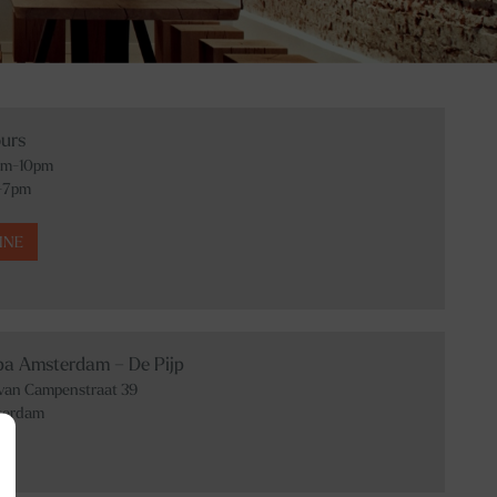
urs
am-10pm
-7pm
INE
Spa Amsterdam – De Pijp
 van Campenstraat 39
terdam
01