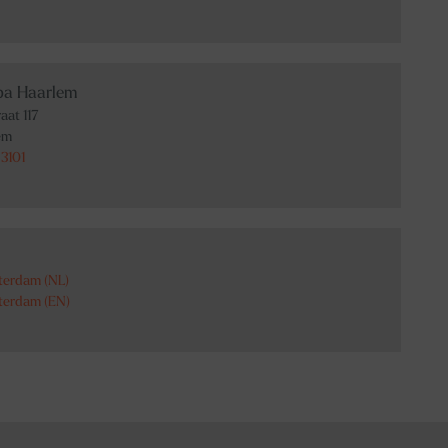
Spa Haarlem
aat 117
em
3101
terdam (NL)
terdam (EN)