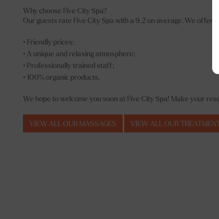
Why choose Five City Spa?
Our guests rate Five City Spa with a 9.2 on average. We offer;
• Friendly prices;
• A unique and relaxing atmosphere;
• Professionally trained staff;
• 100% organic products.
We hope to welcome you soon at Five City Spa! Make your reser
VIEW ALL OUR MASSAGES
VIEW ALL OUR TREATMEN